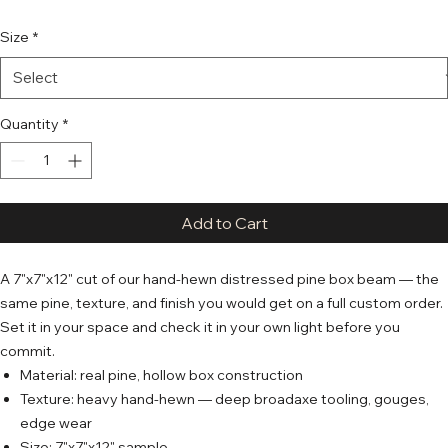
Size
*
Quantity
*
Add to Cart
A 7"x7"x12" cut of our hand-hewn distressed pine box beam — the
same pine, texture, and finish you would get on a full custom order.
Set it in your space and check it in your own light before you
commit.
Material: real pine, hollow box construction
Texture: heavy hand-hewn — deep broadaxe tooling, gouges,
edge wear
Size: 7"x7"x12" sample