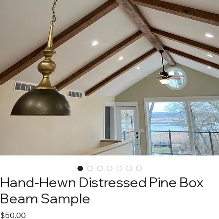
Hand-Hewn Distressed Pine Box
Beam Sample
Price
$50.00