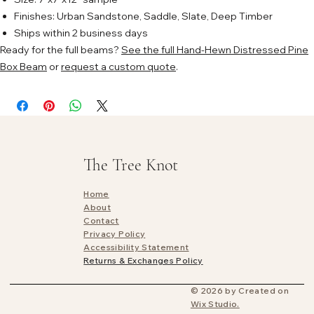
Finishes: Urban Sandstone, Saddle, Slate, Deep Timber
Ships within 2 business days
Ready for the full beams?
See the full Hand-Hewn Distressed Pine
Box Beam
or
request a custom quote
.
The Tree Knot
Home
About
Contact
Privacy Policy
Accessibility Statement
Returns & Exchanges Policy
© 2026 by Created on
Wix Studio.