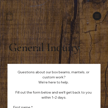
General Inquiry
Questions about our box beams, mantels, or 
custom work?
We're here to help. 
Fill out the form below and we'll get back to you 
within 1–2 days.
First name
*