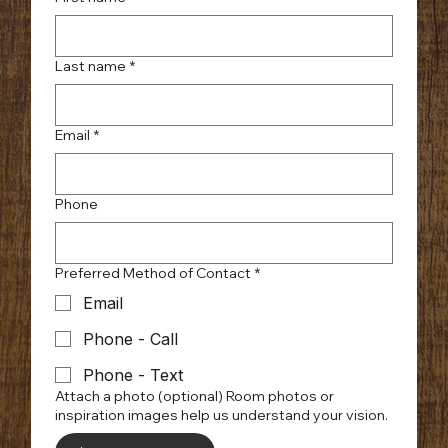
Last name
*
Email
*
Phone
Preferred Method of Contact
*
Email
Phone - Call
Phone - Text
Attach a photo (optional) Room photos or
inspiration images help us understand your vision.