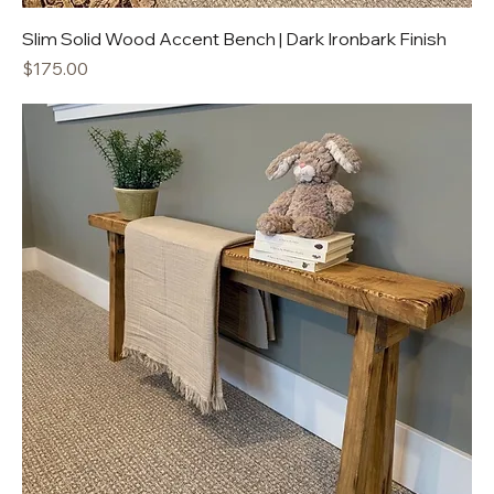
Slim Solid Wood Accent Bench | Dark Ironbark Finish
Price
$175.00