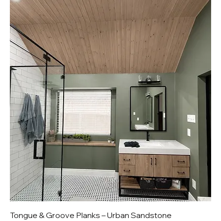
Tongue & Groove Planks – Urban Sandstone