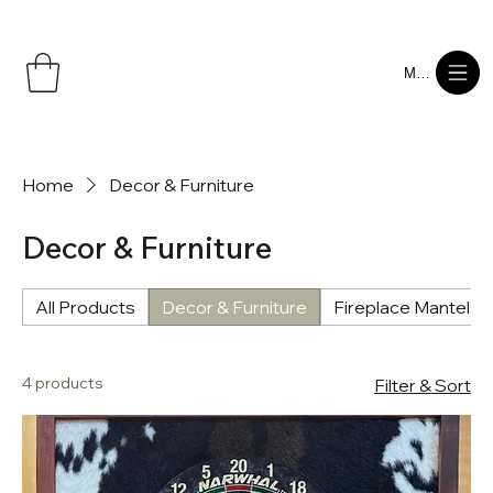
Menu
Home
Decor & Furniture
Decor & Furniture
All Products
Decor & Furniture
Fireplace Mantels
4 products
Filter & Sort