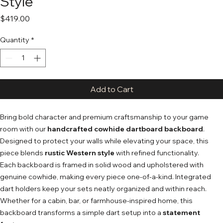
Style
Price
$419.00
Quantity
*
Add to Cart
Bring bold character and premium craftsmanship to your game
room with our
handcrafted cowhide dartboard backboard
.
Designed to protect your walls while elevating your space, this
piece blends
rustic Western style
with refined functionality.
Each backboard is framed in solid wood and upholstered with
genuine cowhide, making every piece one-of-a-kind. Integrated
dart holders keep your sets neatly organized and within reach.
Whether for a cabin, bar, or farmhouse-inspired home, this
backboard transforms a simple dart setup into a
statement