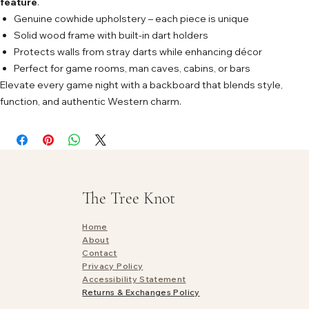
feature
.
Genuine cowhide upholstery – each piece is unique
Solid wood frame with built-in dart holders
Protects walls from stray darts while enhancing décor
Perfect for game rooms, man caves, cabins, or bars
Elevate every game night with a backboard that blends style,
function, and authentic Western charm.
The Tree Knot
Home
About
Contact
Privacy Policy
Accessibility Statement
Returns & Exchanges Policy