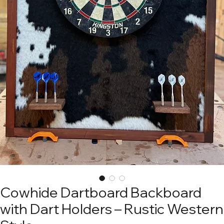
Cowhide Dartboard Backboard
with Dart Holders – Rustic Western