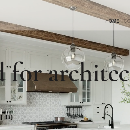
HOME
CO
 for architec