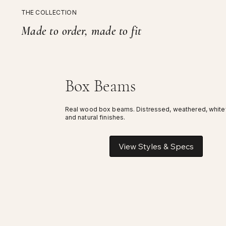
THE COLLECTION
Made to order, made to fit
Box Beams
Real wood box beams. Distressed, weathered, whit
and natural finishes.
View Styles & Specs