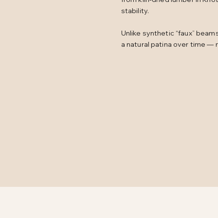
stability.
Unlike synthetic “faux” beam
a natural patina over time — 