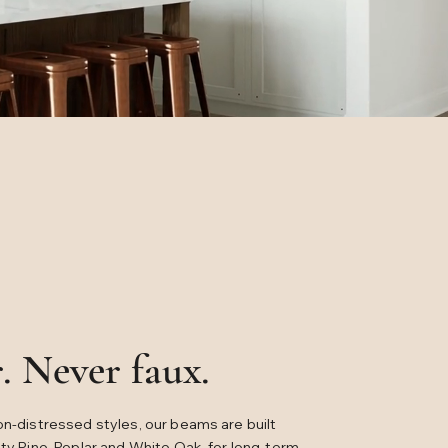
. Never faux.
on-distressed styles, our beams are built
tty Pine, Poplar and White Oak, for long-term