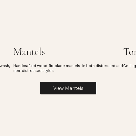
Mantels
To
ewash,
Handcrafted wood fireplace mantels. In both distressed and
Ceiling
non-distressed styles.
View Mantels