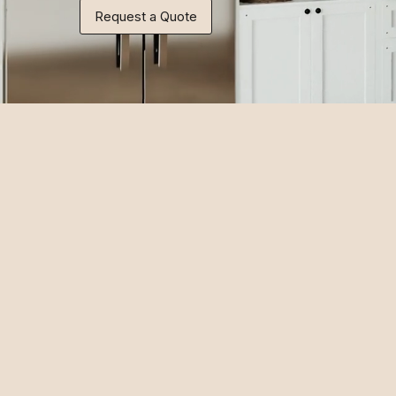
Request a Quote