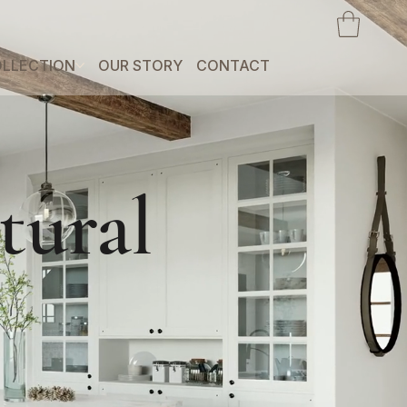
LLECTION
OUR STORY
CONTACT
tural