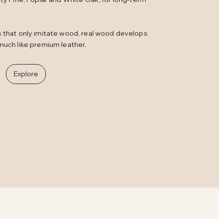
s that only imitate wood, real wood develops
much like premium leather.
Explore