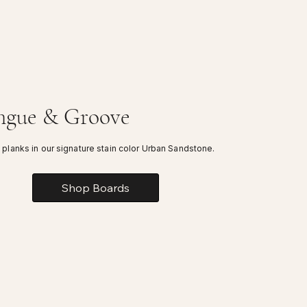
ngue & Groove
 planks in our signature stain color Urban Sandstone.
Shop Boards