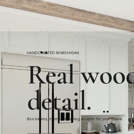
HANDCRAFTED IN MICHIGAN
Real wood
detail.
Box beams, mantels & ceiling accents for your space.