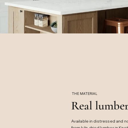
THE MATERIAL
Real lumber
Available in distressed and n
from kiln-dried lumber in Kno